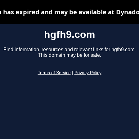
 has expired and may be available at Dynado
hgfh9.com
Find information, resources and relevant links for hgfh9.com.
This domain may be for sale.
Terms of Service
|
Privacy Policy