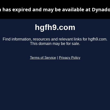
 has expired and may be available at Dynado
hgfh9.com
Find information, resources and relevant links for hgfh9.com.
This domain may be for sale.
Terms of Service
|
Privacy Policy