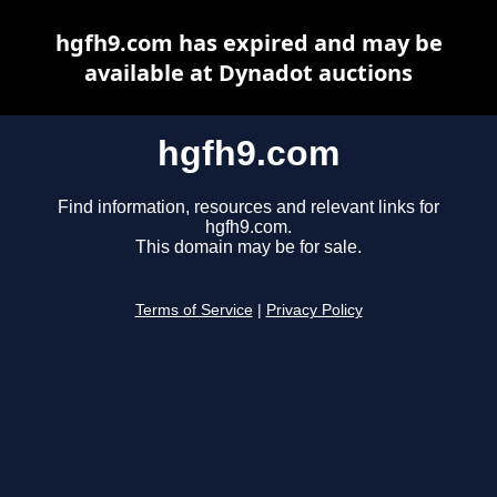
hgfh9.com has expired and may be
available at Dynadot auctions
hgfh9.com
Find information, resources and relevant links for
hgfh9.com.
This domain may be for sale.
Terms of Service
|
Privacy Policy