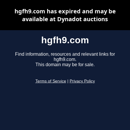
hgfh9.com has expired and may be
available at Dynadot auctions
hgfh9.com
Find information, resources and relevant links for
hgfh9.com.
This domain may be for sale.
Terms of Service
|
Privacy Policy