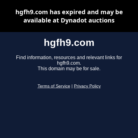
hgfh9.com has expired and may be
available at Dynadot auctions
hgfh9.com
Find information, resources and relevant links for
hgfh9.com.
This domain may be for sale.
Terms of Service
|
Privacy Policy