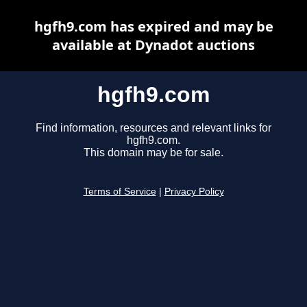
hgfh9.com has expired and may be
available at Dynadot auctions
hgfh9.com
Find information, resources and relevant links for
hgfh9.com.
This domain may be for sale.
Terms of Service
|
Privacy Policy