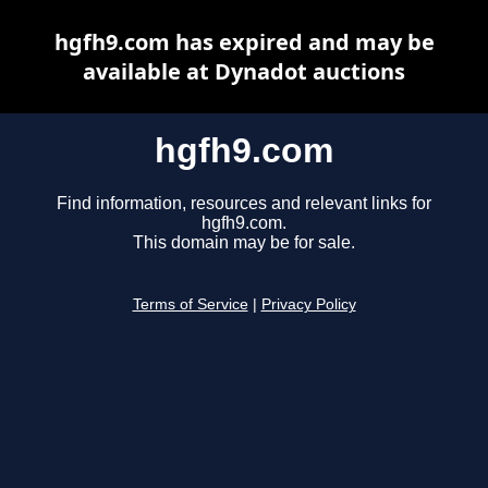
hgfh9.com has expired and may be
available at Dynadot auctions
hgfh9.com
Find information, resources and relevant links for
hgfh9.com.
This domain may be for sale.
Terms of Service
|
Privacy Policy