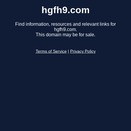
hgfh9.com
Find information, resources and relevant links for
hgfh9.com.
This domain may be for sale.
Terms of Service
|
Privacy Policy