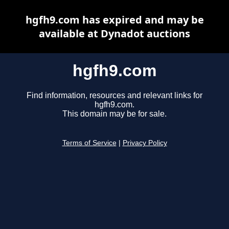
hgfh9.com has expired and may be
available at Dynadot auctions
hgfh9.com
Find information, resources and relevant links for
hgfh9.com.
This domain may be for sale.
Terms of Service
|
Privacy Policy