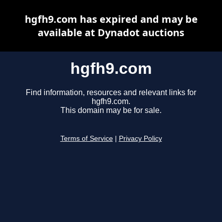
hgfh9.com has expired and may be
available at Dynadot auctions
hgfh9.com
Find information, resources and relevant links for
hgfh9.com.
This domain may be for sale.
Terms of Service
|
Privacy Policy