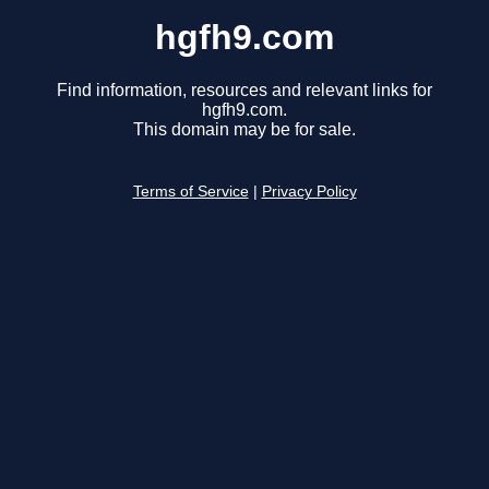
hgfh9.com
Find information, resources and relevant links for
hgfh9.com.
This domain may be for sale.
Terms of Service
|
Privacy Policy