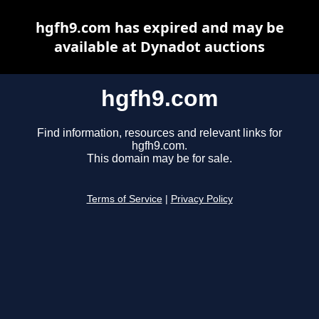
hgfh9.com has expired and may be
available at Dynadot auctions
hgfh9.com
Find information, resources and relevant links for
hgfh9.com.
This domain may be for sale.
Terms of Service
|
Privacy Policy