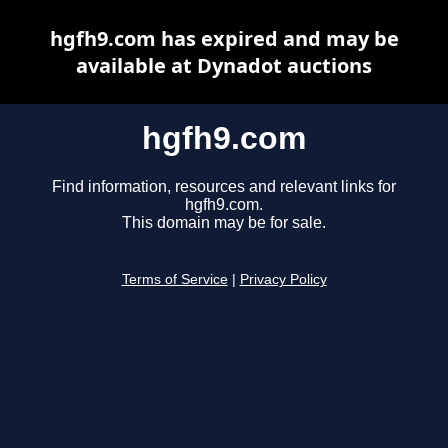
hgfh9.com has expired and may be
available at Dynadot auctions
hgfh9.com
Find information, resources and relevant links for
hgfh9.com.
This domain may be for sale.
Terms of Service
|
Privacy Policy