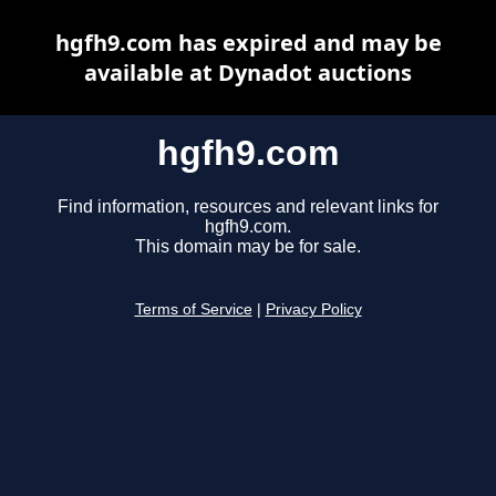
hgfh9.com has expired and may be
available at Dynadot auctions
hgfh9.com
Find information, resources and relevant links for
hgfh9.com.
This domain may be for sale.
Terms of Service
|
Privacy Policy