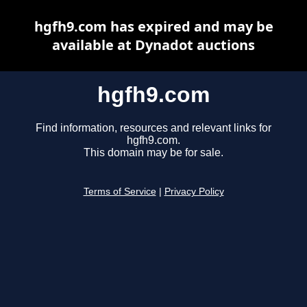
hgfh9.com has expired and may be
available at Dynadot auctions
hgfh9.com
Find information, resources and relevant links for
hgfh9.com.
This domain may be for sale.
Terms of Service
|
Privacy Policy