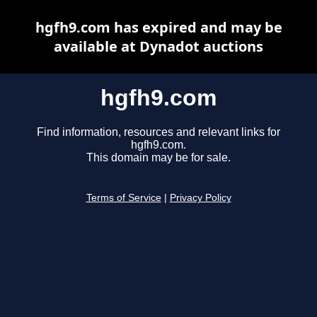
hgfh9.com has expired and may be
available at Dynadot auctions
hgfh9.com
Find information, resources and relevant links for
hgfh9.com.
This domain may be for sale.
Terms of Service
|
Privacy Policy