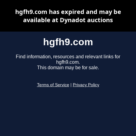
hgfh9.com has expired and may be
available at Dynadot auctions
hgfh9.com
Find information, resources and relevant links for
hgfh9.com.
This domain may be for sale.
Terms of Service
|
Privacy Policy