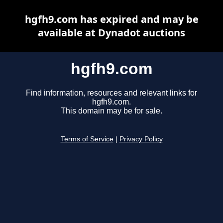
hgfh9.com has expired and may be
available at Dynadot auctions
hgfh9.com
Find information, resources and relevant links for
hgfh9.com.
This domain may be for sale.
Terms of Service
|
Privacy Policy