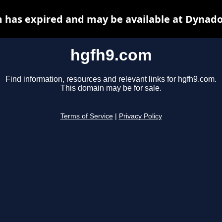
 has expired and may be available at Dynado
hgfh9.com
Find information, resources and relevant links for hgfh9.com.
This domain may be for sale.
Terms of Service
|
Privacy Policy